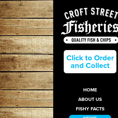
Click to Order
and Collect
HOME
ABOUT US
FISHY FACTS