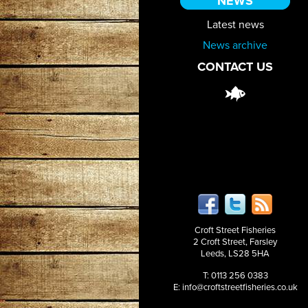
NEWS
Latest news
News archive
CONTACT US
Croft Street Fisheries
2 Croft Street, Farsley
Leeds, LS28 5HA
T: 0113 256 0383
E:
info@croftstreetfisheries.co.uk