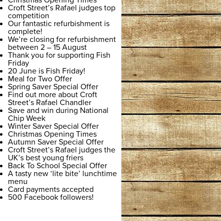
Christmas Opening Times
Croft Street’s Rafael judges top
competition
Our fantastic refurbishment is
complete!
We’re closing for refurbishment
between 2 – 15 August
Thank you for supporting Fish
Friday
20 June is Fish Friday!
Meal for Two Offer
Spring Saver Special Offer
Find out more about Croft
Street’s Rafael Chandler
Save and win during National
Chip Week
Winter Saver Special Offer
Christmas Opening Times
Autumn Saver Special Offer
Croft Street’s Rafael judges the
UK’s best young friers
Back To School Special Offer
A tasty new ‘lite bite’ lunchtime
menu
Card payments accepted
500 Facebook followers!