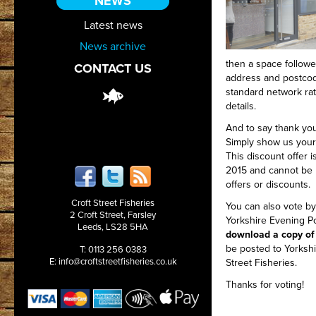
NEWS
Latest news
News archive
then a space followe
CONTACT US
address and postco
standard network rat
details.
And to say thank you
Simply show us your 
This discount offer i
2015 and cannot be 
offers or discounts.
Croft Street Fisheries
You can also vote by
2 Croft Street, Farsley
Yorkshire Evening P
Leeds, LS28 5HA
download a copy of
be posted to Yorkshi
T: 0113 256 0383
E:
info@croftstreetfisheries.co.uk
Street Fisheries.
Thanks for voting!