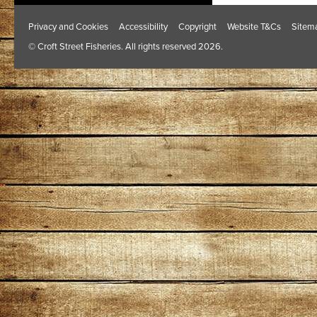
Privacy and Cookies
Accessibility
Copyright
Website T&Cs
Sitem
© Croft Street Fisheries. All rights reserved 2026.