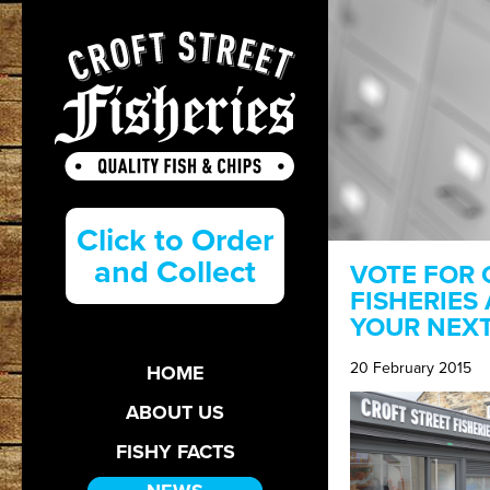
Click to Order
and Collect
VOTE FOR 
FISHERIES
YOUR NEX
20 February 2015
HOME
ABOUT US
FISHY FACTS