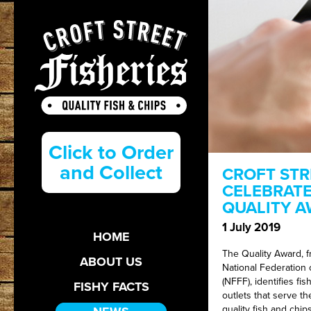
Click to Order
and Collect
CROFT STR
CELEBRATE
QUALITY 
1 July 2019
HOME
The Quality Award, 
ABOUT US
National Federation o
(NFFF), identifies fis
FISHY FACTS
outlets that serve th
quality fish and chips