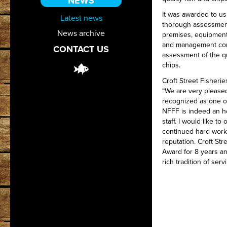
NEWS
It was awarded to us
Latest news
thorough assessmen
News archive
premises, equipment
and management contr
CONTACT US
assessment of the qu
chips.
Croft Street Fisheri
“We are very pleased
recognized as one of
NFFF is indeed an h
staff. I would like to
continued hard work 
reputation. Croft St
Award for 8 years an
rich tradition of serv