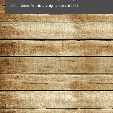
© Croft Street Fisheries. All rights reserved 2026.