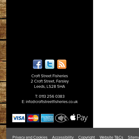
Croft Street Fisheries
2 Croft Street, Farsley
Leeds, LS28 5HA
T: 0113 256 0383
E:
info@croftstreetfisheries.co.uk
Privacy and Cookies
Accessibility
Copyright
Website T&Cs
Sitem