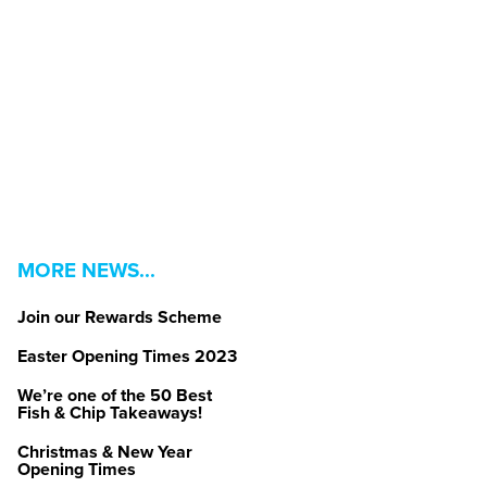
MORE NEWS...
Join our Rewards Scheme
Easter Opening Times 2023
We’re one of the 50 Best
Fish & Chip Takeaways!
Christmas & New Year
Opening Times