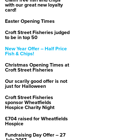
Claim free fish and chips
with our great new loyalty
card!
Easter Opening Times
Croft Street Fisheries judged
to be in top 50
New Year Offer – Half Price
Fish & Chips!
Christmas Opening Times at
Croft Street Fisheries
Our scarily good offer is not
just for Halloween
Croft Street Fisheries
sponsor Wheatfields
Hospice Charity Night
£704 raised for Wheatfields
Hospice
Fundraising Day Offer – 27