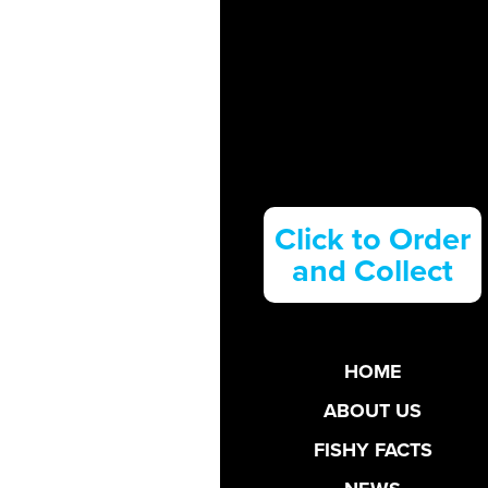
Click to Order
and Collect
HOME
ABOUT US
FISHY FACTS