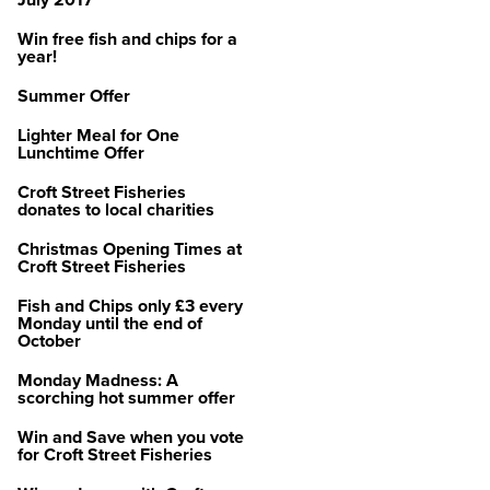
July 2017
Win free fish and chips for a
year!
Summer Offer
Lighter Meal for One
Lunchtime Offer
Croft Street Fisheries
donates to local charities
Christmas Opening Times at
Croft Street Fisheries
Fish and Chips only £3 every
Monday until the end of
October
Monday Madness: A
scorching hot summer offer
Win and Save when you vote
for Croft Street Fisheries