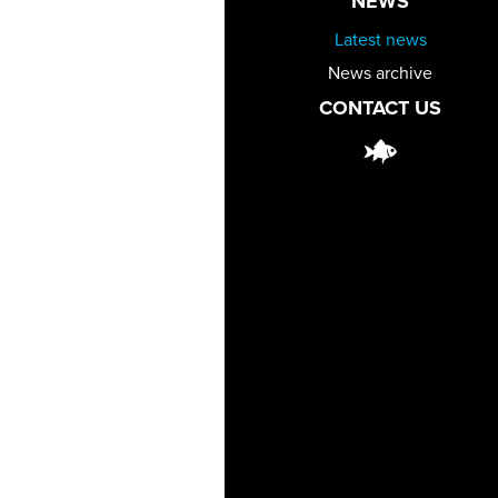
NEWS
Latest news
News archive
CONTACT US