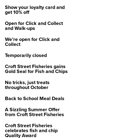
Show your loyalty card and
get 10% off
Open for Click and Collect
and Walk-ups
We’re open for Click and
Collect
Temporarily closed
Croft Street Fisheries gains
Gold Seal for Fish and Chips
No tricks, just treats
throughout October
Back to School Meal Deals
A Sizzling Summer Offer
from Croft Street Fisheries
Croft Street Fisheries
celebrates fish and chip
Quality Award