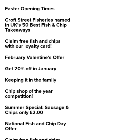
Easter Opening Times
Croft Street Fisheries named
in UK’s 50 Best Fish & Chip
Takeaways
Claim free fish and chips
with our loyalty card!
February Valentine’s Offer
Get 20% off in January
Keeping it in the family
Chip shop of the year
competition!
Summer Special: Sausage &
Chips only £2.00
National Fish and Chip Day
Offer