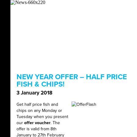
NEW YEAR OFFER – HALF PRICE
FISH & CHIPS!
3 January 2018
Get half price fish and
chips on any Monday or
Tuesday when you present
our
offer voucher
. The
offer is valid from 8th
January to 27th February