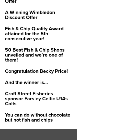
Offer
A Winning Wimbledon
Discount Offer
Fish & Chip Quality Award
attained for the 5th
consecutive year!
50 Best Fish & Chip Shops
unveiled and we’re one of
them!
Congratulation Becky Price!
And the winner is…
Croft Street Fisheries
sponsor Farsley Celtic U14s
Colts
You can do without chocolate
but not fish and chips