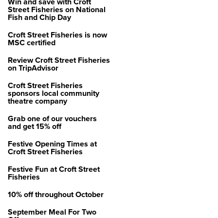
Win and save with Croft
Street Fisheries on National
Fish and Chip Day
Croft Street Fisheries is now
MSC certified
Review Croft Street Fisheries
on TripAdvisor
Croft Street Fisheries
sponsors local community
theatre company
Grab one of our vouchers
and get 15% off
Festive Opening Times at
Croft Street Fisheries
Festive Fun at Croft Street
Fisheries
10% off throughout October
September Meal For Two