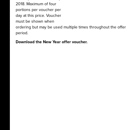
2018. Maximum of four
portions per voucher per
day at this price. Voucher
must be shown when
ordering but may be used multiple times throughout the offer
period.
Download the New Year offer voucher.