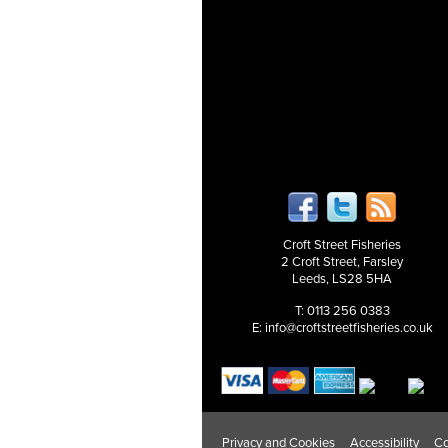
Croft Street Fisheries
2 Croft Street, Farsley
Leeds, LS28 5HA
T: 0113 256 0383
E:
info@croftstreetfisheries.co.uk
Privacy and Cookies
Accessibility
Co