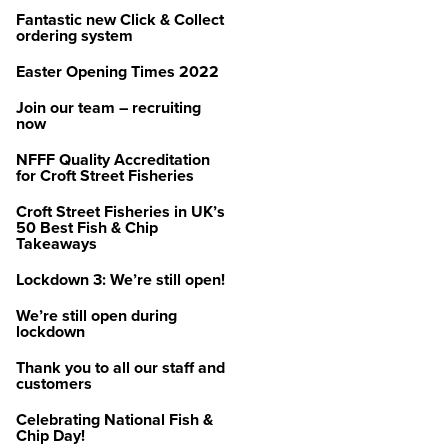
Fantastic new Click & Collect
ordering system
Easter Opening Times 2022
Join our team – recruiting
now
NFFF Quality Accreditation
for Croft Street Fisheries
Croft Street Fisheries in UK’s
50 Best Fish & Chip
Takeaways
Lockdown 3: We’re still open!
We’re still open during
lockdown
Thank you to all our staff and
customers
Celebrating National Fish &
Chip Day!