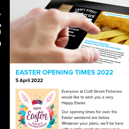
EASTER OPENING TIMES 2022
5 April 2022
Everyone at Croft Street Fisheries
would like to wish you a very
Happy Easter.
Our opening times for over the
Easter weekend are below.
Whatever your plans, we’ll be here