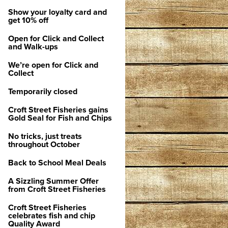
Show your loyalty card and
get 10% off
Open for Click and Collect
and Walk-ups
We’re open for Click and
Collect
Temporarily closed
Croft Street Fisheries gains
Gold Seal for Fish and Chips
No tricks, just treats
throughout October
Back to School Meal Deals
A Sizzling Summer Offer
from Croft Street Fisheries
Croft Street Fisheries
celebrates fish and chip
Quality Award