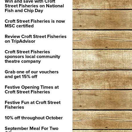
Win and save with Croft
Street Fisheries on National
Fish and Chip Day
Croft Street Fisheries is now
MSC certified
Review Croft Street Fisheries
on TripAdvisor
Croft Street Fisheries
sponsors local community
theatre company
Grab one of our vouchers
and get 15% off
Festive Opening Times at
Croft Street Fisheries
Festive Fun at Croft Street
Fisheries
10% off throughout October
September Meal For Two