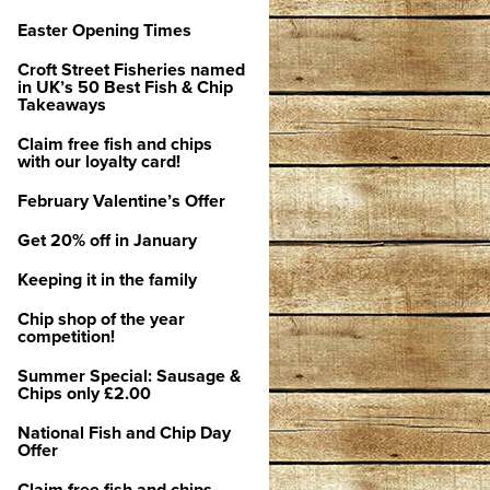
Easter Opening Times
Croft Street Fisheries named
in UK’s 50 Best Fish & Chip
Takeaways
Claim free fish and chips
with our loyalty card!
February Valentine’s Offer
Get 20% off in January
Keeping it in the family
Chip shop of the year
competition!
Summer Special: Sausage &
Chips only £2.00
National Fish and Chip Day
Offer