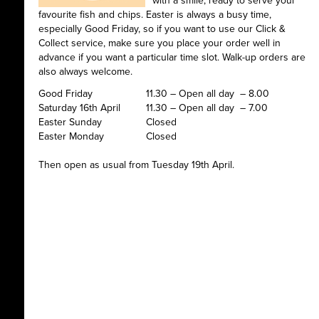
with a smile, ready to serve your
favourite fish and chips. Easter is always a busy time,
especially Good Friday, so if you want to use our Click &
Collect service, make sure you place your order well in
advance if you want a particular time slot. Walk-up orders are
also always welcome.
Good Friday
11.30 – Open all day – 8.00
Saturday 16th April
11.30 – Open all day – 7.00
Easter Sunday
Closed
Easter Monday
Closed
Then open as usual from Tuesday 19th April.