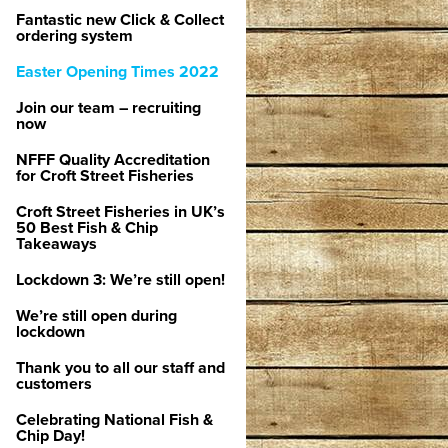
Fantastic new Click & Collect
ordering system
Easter Opening Times 2022
Join our team – recruiting
now
NFFF Quality Accreditation
for Croft Street Fisheries
Croft Street Fisheries in UK’s
50 Best Fish & Chip
Takeaways
Lockdown 3: We’re still open!
We’re still open during
lockdown
Thank you to all our staff and
customers
Celebrating National Fish &
Chip Day!