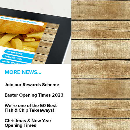
MORE NEWS...
Join our Rewards Scheme
Easter Opening Times 2023
We’re one of the 50 Best
Fish & Chip Takeaways!
Christmas & New Year
Opening Times