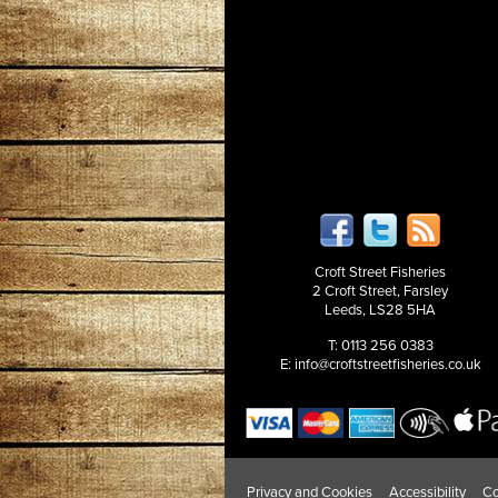
Croft Street Fisheries
2 Croft Street, Farsley
Leeds, LS28 5HA
T: 0113 256 0383
E:
info@croftstreetfisheries.co.uk
Privacy and Cookies
Accessibility
Co