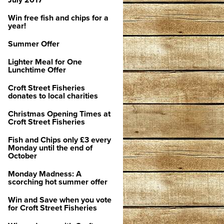
July 2017
Win free fish and chips for a
year!
Summer Offer
Lighter Meal for One
Lunchtime Offer
Croft Street Fisheries
donates to local charities
Christmas Opening Times at
Croft Street Fisheries
Fish and Chips only £3 every
Monday until the end of
October
Monday Madness: A
scorching hot summer offer
Win and Save when you vote
for Croft Street Fisheries