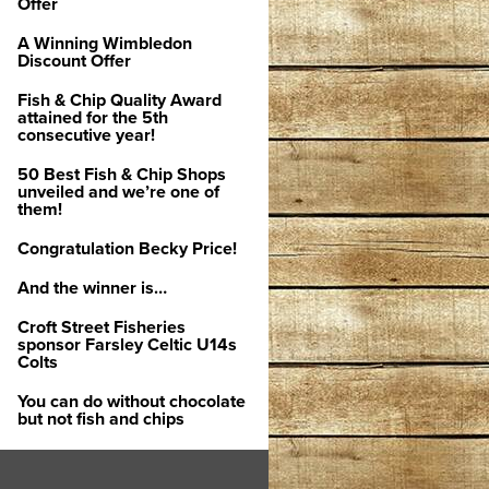
Offer
A Winning Wimbledon
Discount Offer
Fish & Chip Quality Award
attained for the 5th
consecutive year!
50 Best Fish & Chip Shops
unveiled and we’re one of
them!
Congratulation Becky Price!
And the winner is…
Croft Street Fisheries
sponsor Farsley Celtic U14s
Colts
You can do without chocolate
but not fish and chips