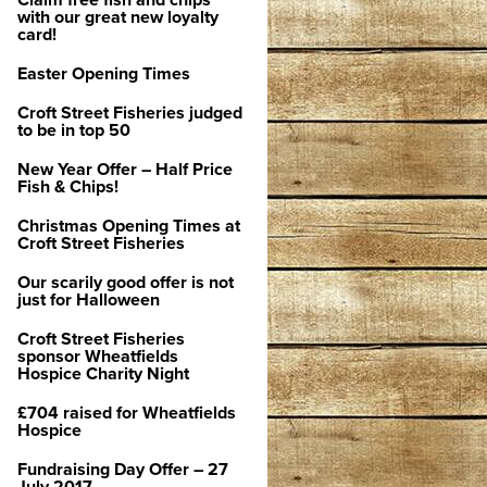
Claim free fish and chips
with our great new loyalty
card!
Easter Opening Times
Croft Street Fisheries judged
to be in top 50
New Year Offer – Half Price
Fish & Chips!
Christmas Opening Times at
Croft Street Fisheries
Our scarily good offer is not
just for Halloween
Croft Street Fisheries
sponsor Wheatfields
Hospice Charity Night
£704 raised for Wheatfields
Hospice
Fundraising Day Offer – 27