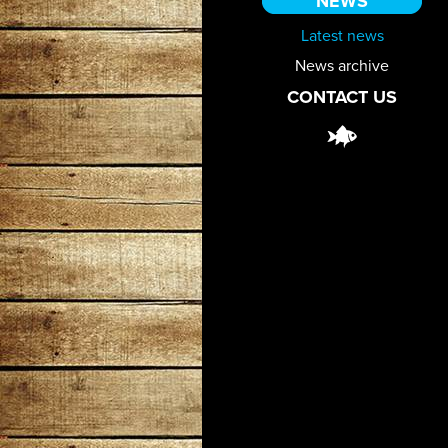
NEWS
Latest news
News archive
CONTACT US