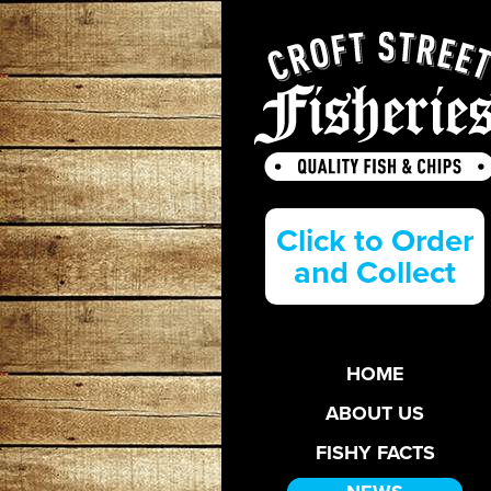
Click to Order
and Collect
HOME
ABOUT US
FISHY FACTS